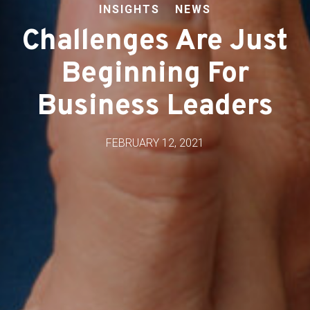
INSIGHTS
NEWS
Challenges Are Just
Beginning For
Business Leaders
FEBRUARY 12, 2021