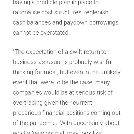
having a credible plan in place to
rationalise cost structures, replenish
cash balances and paydown borrowings
cannot be overstated.
“The expectation of a swift return to
business-as-usual is probably wishful
thinking for most, but even in the unlikely
event that were to be the case, many
companies would be at serious risk of
overtrading given their current
precarious financial positions coming out
of the pandemic. With uncertainty about
what a ‘new normal’ may look like,