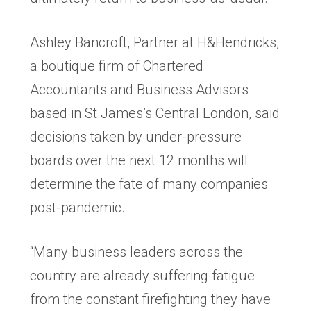
Ashley Bancroft, Partner at H&Hendricks,
a boutique firm of Chartered
Accountants and Business Advisors
based in St James’s Central London, said
decisions taken by under-pressure
boards over the next 12 months will
determine the fate of many companies
post-pandemic.
“Many business leaders across the
country are already suffering fatigue
from the constant firefighting they have