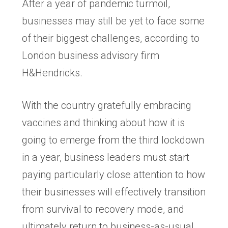
After a year of pandemic turmoil,
businesses may still be yet to face some
of their biggest challenges, according to
London business advisory firm
H&Hendricks.
With the country gratefully embracing
vaccines and thinking about how it is
going to emerge from the third lockdown
in a year, business leaders must start
paying particularly close attention to how
their businesses will effectively transition
from survival to recovery mode, and
ultimately return to business-as-usual.