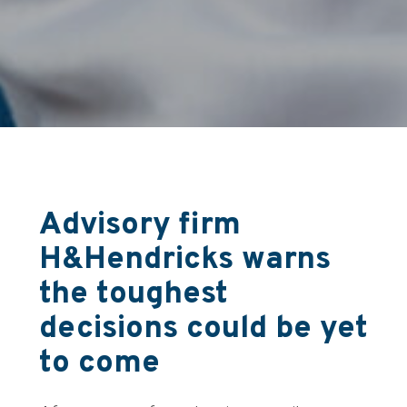
Advisory firm
H&Hendricks warns
the toughest
decisions could be yet
to come