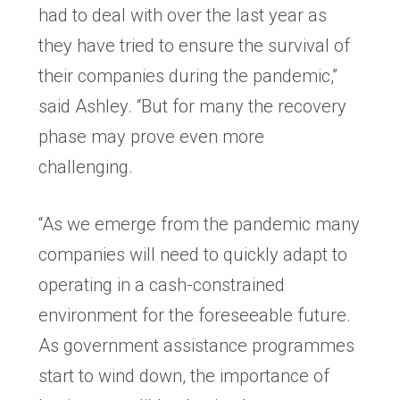
had to deal with over the last year as
they have tried to ensure the survival of
their companies during the pandemic,”
said Ashley. “But for many the recovery
phase may prove even more
challenging.
“As we emerge from the pandemic many
companies will need to quickly adapt to
operating in a cash-constrained
environment for the foreseeable future.
As government assistance programmes
start to wind down, the importance of