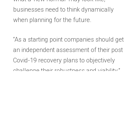
businesses need to think dynamically
when planning for the future.
“As a starting point companies should get
an independent assessment of their post
Covid-19 recovery plans to objectively
challenge their robustness and viability.”
H&Hendricks specialise in increasing
business value and preparing companies
for sale. Its advisors work with business
owners to ensure they are best
positioned to realise the maximum value