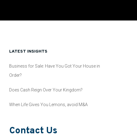
LATEST INSIGHTS
Business for Sale: Have You Got Your House in
Order?
Does Cash Reign Over Your Kingdom?
When Life Gives You Lemons, avoid M&A
Contact Us