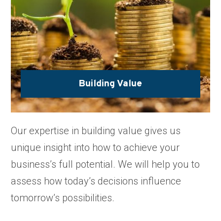
Building Value
Our expertise in building value gives us
unique insight into how to achieve your
business’s full potential. We will help you to
assess how today’s decisions influence
tomorrow’s possibilities.