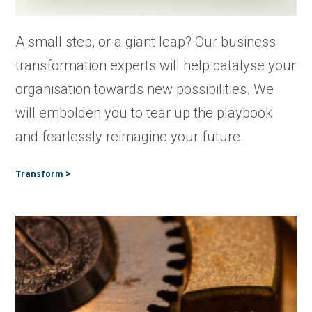
A small step, or a giant leap? Our business
transformation experts will help catalyse your
organisation towards new possibilities. We
will embolden you to tear up the playbook
and fearlessly reimagine your future.
Transform >