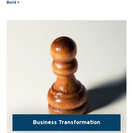
Build >
Business Transformation