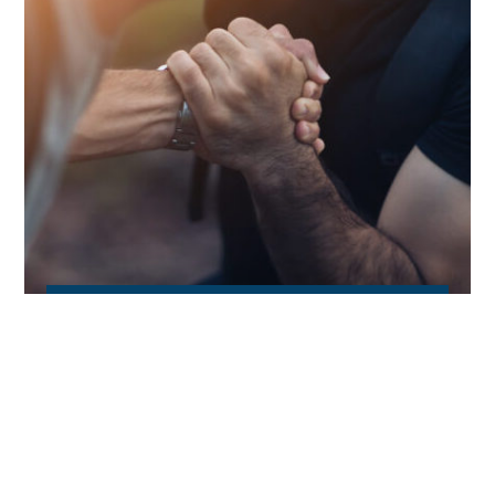
Business Support
We help our clients to tackle the most
demanding business challenges by providing