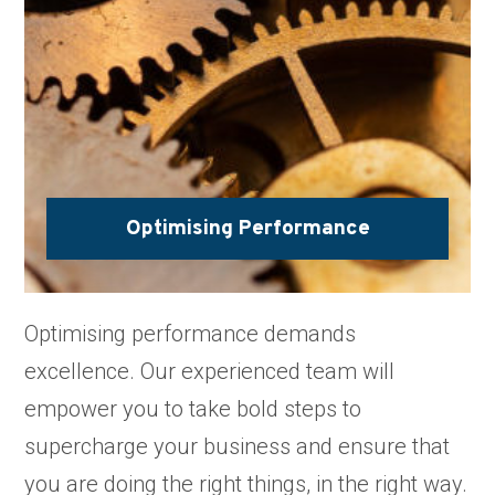
Optimising Performance
Optimising performance demands
excellence. Our experienced team will
empower you to take bold steps to
supercharge your business and ensure that
you are doing the right things, in the right way.