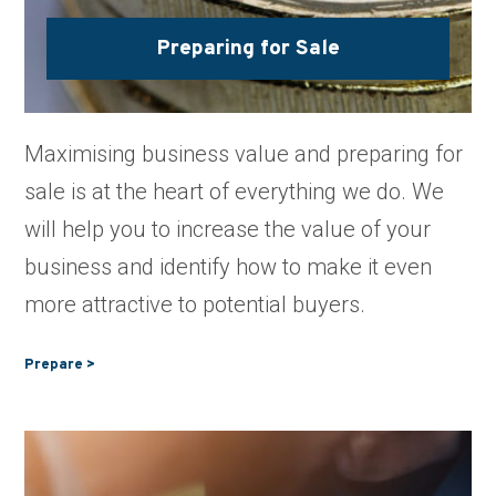
Preparing for Sale
Maximising business value and preparing for
sale is at the heart of everything we do. We
will help you to increase the value of your
business and identify how to make it even
more attractive to potential buyers.
Prepare >