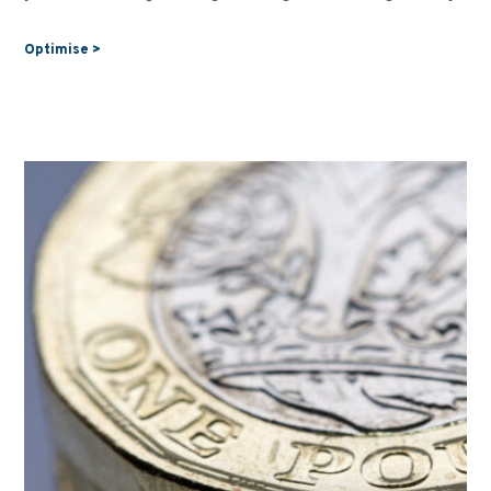
Optimise >