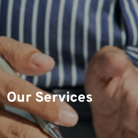
Our Services